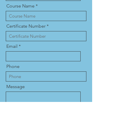
Course Name
Certificate Number
Email
Phone
Message
Name