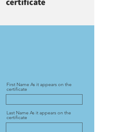
certificate
First Name As it appears on the
certificate
Last Name As it appears on the
certificate