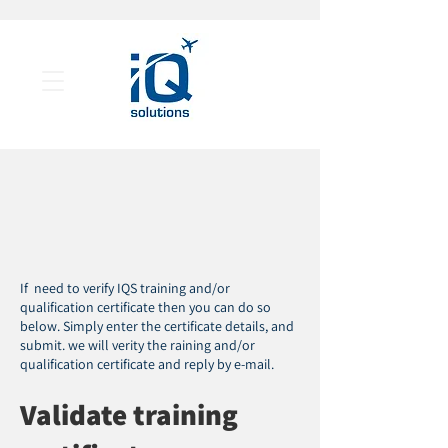
If need to verify IQS training and/or
qualification certificate then you can do so
below. Simply enter the certificate details, and
submit. we will verity the raining and/or
qualification certificate and reply by e-mail.
Validate training